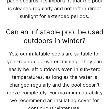
paddleboards. It's important that the pool
is cleaned regularly and not left in direct
sunlight for extended periods.
Can an inflatable pool be used
outdoors in winter?
Yes, our inflatable pools are suitable for
year-round cold-water training. They can
easily be left outdoors even in sub-zero
temperatures, as long as the water is
changed regularly and the pool doesn't
freeze completely. For maximum durability,
we recommend an insulating cover for
continuous winter use.