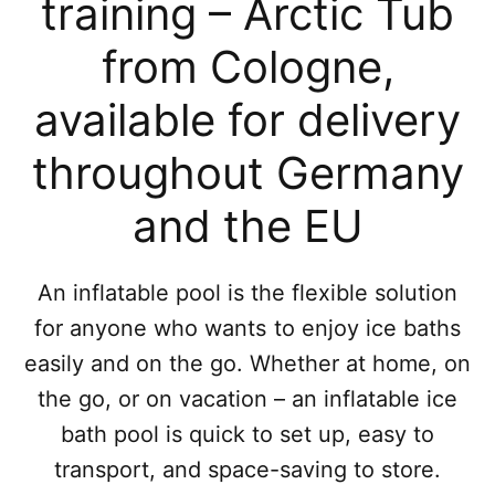
training – Arctic Tub
from Cologne,
available for delivery
throughout Germany
and the EU
An inflatable pool is the flexible solution
for anyone who wants to enjoy ice baths
easily and on the go. Whether at home, on
the go, or on vacation – an inflatable ice
bath pool is quick to set up, easy to
transport, and space-saving to store.