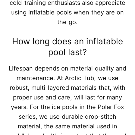
cold-training enthusiasts also appreciate
using inflatable pools when they are on
the go.
How long does an inflatable
pool last?
Lifespan depends on material quality and
maintenance. At Arctic Tub, we use
robust, multi-layered materials that, with
proper use and care, will last for many
years. For the ice pools in the Polar Fox
series, we use durable drop-stitch
material, the same material used in