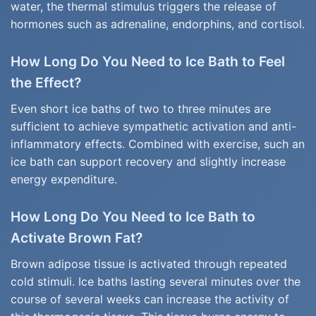
water, the thermal stimulus triggers the release of
hormones such as adrenaline, endorphins, and cortisol.
How Long Do You Need to Ice Bath to Feel
the Effect?
Even short ice baths of two to three minutes are
sufficient to achieve sympathetic activation and anti-
inflammatory effects. Combined with exercise, such an
ice bath can support recovery and slightly increase
energy expenditure.
How Long Do You Need to Ice Bath to
Activate Brown Fat?
Brown adipose tissue is activated through repeated
cold stimuli. Ice baths lasting several minutes over the
course of several weeks can increase the activity of