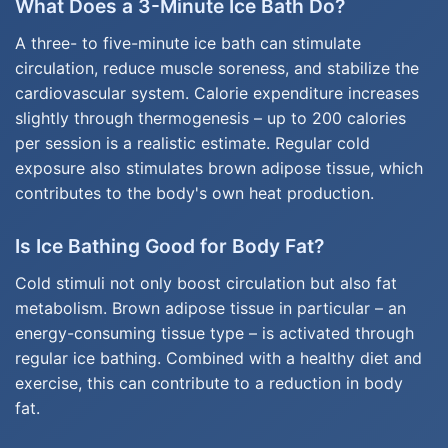
What Does a 3-Minute Ice Bath Do?
A three- to five-minute ice bath can stimulate
circulation, reduce muscle soreness, and stabilize the
cardiovascular system. Calorie expenditure increases
slightly through thermogenesis – up to 200 calories
per session is a realistic estimate. Regular cold
exposure also stimulates brown adipose tissue, which
contributes to the body's own heat production.
Is Ice Bathing Good for Body Fat?
Cold stimuli not only boost circulation but also fat
metabolism. Brown adipose tissue in particular – an
energy-consuming tissue type – is activated through
regular ice bathing. Combined with a healthy diet and
exercise, this can contribute to a reduction in body
fat.