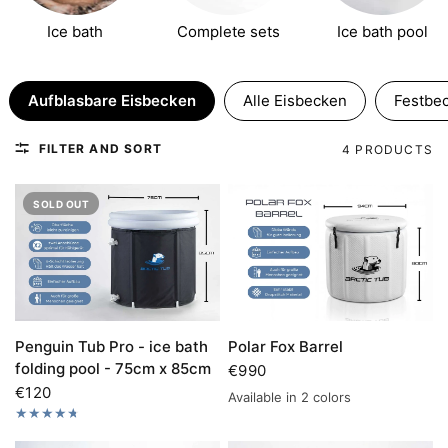
Stufe 4
Ice bath
Complete sets
Ice bath pool
04.08.–11.08.
AKTUELLE STUFE
Stufe 5
Aufblasbare Eisbecken
Alle Eisbecken
Festbe
11.08.–18.08.
NÄCHSTE STUFE
Stufe 6 · Letzte Chance
FILTER AND SORT
4 PRODUCTS
18.08.–25.08.
SPÄTER
SOLD OUT
Penguin Tub Pro - ice bath
Polar Fox Barrel
folding pool - 75cm x 85cm
€990
€120
Available in 2 colors
Gray
black