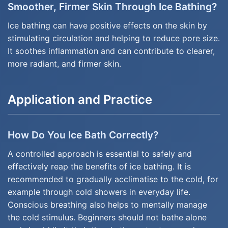
Smoother, Firmer Skin Through Ice Bathing?
Ice bathing can have positive effects on the skin by
stimulating circulation and helping to reduce pore size.
It soothes inflammation and can contribute to clearer,
more radiant, and firmer skin.
Application and Practice
How Do You Ice Bath Correctly?
A controlled approach is essential to safely and
effectively reap the benefits of ice bathing. It is
recommended to gradually acclimatise to the cold, for
example through cold showers in everyday life.
Conscious breathing also helps to mentally manage
the cold stimulus. Beginners should not bathe alone