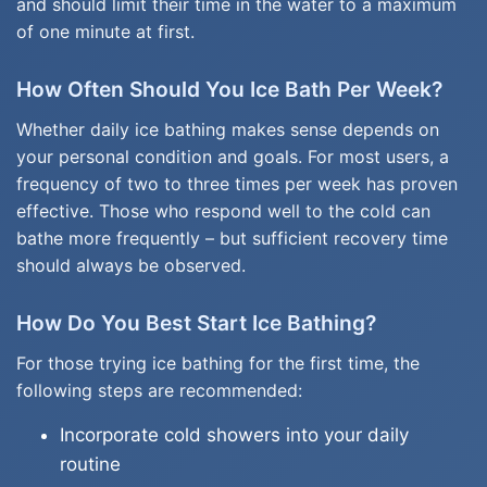
and should limit their time in the water to a maximum
of one minute at first.
How Often Should You Ice Bath Per Week?
Whether daily ice bathing makes sense depends on
your personal condition and goals. For most users, a
frequency of two to three times per week has proven
effective. Those who respond well to the cold can
bathe more frequently – but sufficient recovery time
should always be observed.
How Do You Best Start Ice Bathing?
For those trying ice bathing for the first time, the
following steps are recommended:
Incorporate cold showers into your daily
routine