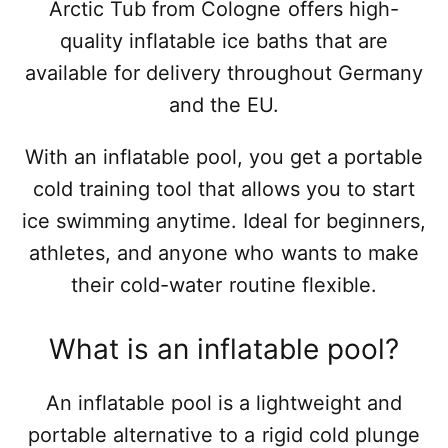
Arctic Tub from Cologne offers high-
quality inflatable ice baths that are
available for delivery throughout Germany
and the EU.
With an inflatable pool, you get a portable
cold training tool that allows you to start
ice swimming anytime. Ideal for beginners,
athletes, and anyone who wants to make
their cold-water routine flexible.
What is an inflatable pool?
An inflatable pool is a lightweight and
portable alternative to a rigid cold plunge