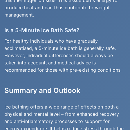
this thermogenic tissue. This tissue burns energy to
produce heat and can thus contribute to weight
management.
Is a 5-Minute Ice Bath Safe?
For healthy individuals who have gradually
acclimatised, a 5-minute ice bath is generally safe.
However, individual differences should always be
taken into account, and medical advice is
recommended for those with pre-existing conditions.
Summary and Outlook
Ice bathing offers a wide range of effects on both a
physical and mental level – from enhanced recovery
and anti-inflammatory processes to support for
energy expenditure. It helps reduce stress through the