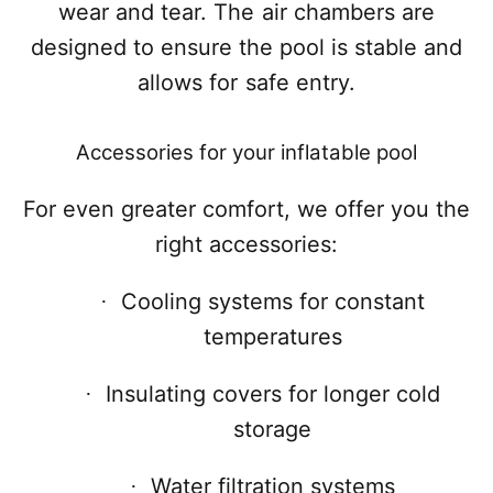
wear and tear. The air chambers are
designed to ensure the pool is stable and
allows for safe entry.
Accessories for your inflatable pool
For even greater comfort, we offer you the
right accessories:
Cooling systems for constant
·
temperatures
Insulating covers for longer cold
·
storage
Water filtration systems
·