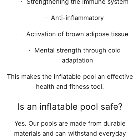
Strengthening the immune system
·
Anti-inflammatory
·
Activation of brown adipose tissue
·
Mental strength through cold
·
adaptation
This makes the inflatable pool an effective
health and fitness tool.
Is an inflatable pool safe?
Yes. Our pools are made from durable
materials and can withstand everyday