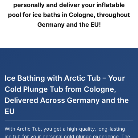
personally and deliver your inflatable
pool for ice baths in Cologne, throughout
Germany and the EU!
Ice Bathing with Arctic Tub – Your
Cold Plunge Tub from Cologne,
Delivered Across Germany and the
EU
With Arctic Tub, you get a high-quality, long-lasting
ice tub for your personal cold plunge experience. The