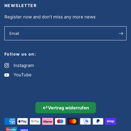
NEWSLETTER
Register now and don't miss any more news
Email
Follow us on:
Instagram
YouTube
↩
Vertrag widerrufen