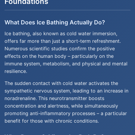
Foundations
What Does Ice Bathing Actually Do?
Ice bathing, also known as cold water immersion,
offers far more than just a short-term refreshment.
Numerous scientific studies confirm the positive
effects on the human body – particularly on the
immune system, metabolism, and physical and mental
resilience.
The sudden contact with cold water activates the
sympathetic nervous system, leading to an increase in
noradrenaline. This neurotransmitter boosts
concentration and alertness, while simultaneously
promoting anti-inflammatory processes – a particular
benefit for those with chronic conditions.