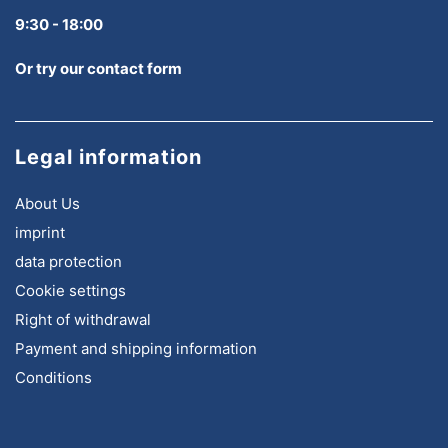
9:30 - 18:00
Or try our contact form
Legal information
About Us
imprint
data protection
Cookie settings
Right of withdrawal
Payment and shipping information
Conditions