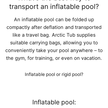
transport an inflatable pool?
An inflatable pool can be folded up
compactly after deflation and transported
like a travel bag. Arctic Tub supplies
suitable carrying bags, allowing you to
conveniently take your pool anywhere – to
the gym, for training, or even on vacation.
Inflatable pool or rigid pool?
Inflatable pool: