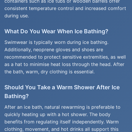
containers such as ice tubs or wooden barrels offer
consistent temperature control and increased comfort
during use.
What Do You Wear When Ice Bathing?
Swimwear is typically worn during ice bathing.
Additionally, neoprene gloves and shoes are
recommended to protect sensitive extremities, as well
as a hat to minimise heat loss through the head. After
the bath, warm, dry clothing is essential.
Should You Take a Warm Shower After Ice
Bathing?
After an ice bath, natural rewarming is preferable to
quickly heating up with a hot shower. The body
benefits from regulating itself independently. Warm
clothing, movement, and hot drinks all support this