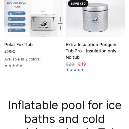
SAVE €10
Extra Insulation Penguin
Polar Fox Tub
Tub Pro - Insulation only -
€990
No tub
Available in 2 colors
Polar Fox Tub grey
Polar Fox Tub black
€29
€19
Inflatable pool for ice
baths and cold