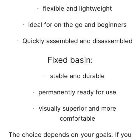
flexible and lightweight
·
Ideal for on the go and beginners
·
Quickly assembled and disassembled
·
Fixed basin:
stable and durable
·
permanently ready for use
·
visually superior and more
·
comfortable
The choice depends on your goals: If you