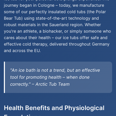
journey began in Cologne – today, we manufacture
some of our perfectly insulated cold tubs (the Polar
Bear Tub) using state-of-the-art technology and
robust materials in the Sauerland region. Whether
you're an athlete, a biohacker, or simply someone who
cares about their health – our ice tubs offer safe and
effective cold therapy, delivered throughout Germany
and across the EU.
"An ice bath is not a trend, but an effective
tool for promoting health – when done
correctly." – Arctic Tub Team
Health Benefits and Physiological