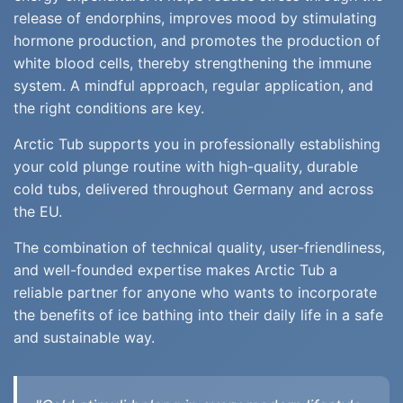
release of endorphins, improves mood by stimulating
hormone production, and promotes the production of
white blood cells, thereby strengthening the immune
system. A mindful approach, regular application, and
the right conditions are key.
Arctic Tub supports you in professionally establishing
your cold plunge routine with high-quality, durable
cold tubs, delivered throughout Germany and across
the EU.
The combination of technical quality, user-friendliness,
and well-founded expertise makes Arctic Tub a
reliable partner for anyone who wants to incorporate
the benefits of ice bathing into their daily life in a safe
and sustainable way.