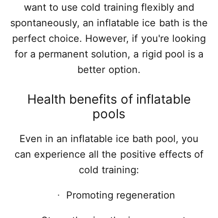
want to use cold training flexibly and
spontaneously, an inflatable ice bath is the
perfect choice. However, if you're looking
for a permanent solution, a rigid pool is a
better option.
Health benefits of inflatable
pools
Even in an inflatable ice bath pool, you
can experience all the positive effects of
cold training:
Promoting regeneration
·