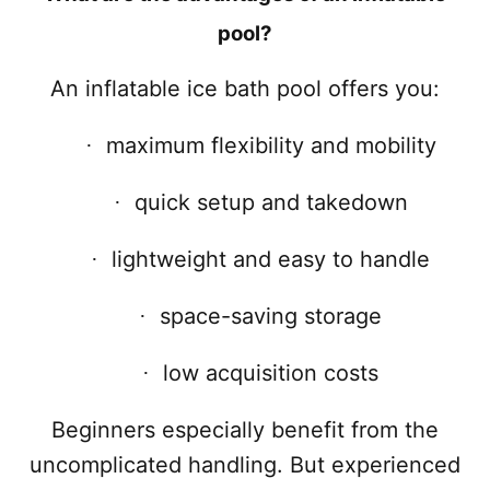
pool?
An inflatable ice bath pool offers you:
maximum flexibility and mobility
·
quick setup and takedown
·
lightweight and easy to handle
·
space-saving storage
·
low acquisition costs
·
Beginners especially benefit from the
uncomplicated handling. But experienced