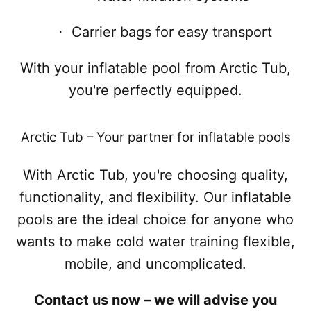
Carrier bags for easy transport
·
With your inflatable pool from Arctic Tub,
you're perfectly equipped.
Arctic Tub – Your partner for inflatable pools
With Arctic Tub, you're choosing quality,
functionality, and flexibility. Our inflatable
pools are the ideal choice for anyone who
wants to make cold water training flexible,
mobile, and uncomplicated.
Contact us now – we will advise you