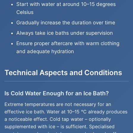
Start with water at around 10–15 degrees
Celsius
Gradually increase the duration over time
Always take ice baths under supervision
Ensure proper aftercare with warm clothing
and adequate hydration
Technical Aspects and Conditions
Is Cold Water Enough for an Ice Bath?
Extreme temperatures are not necessary for an
effective ice bath. Water at 10–15 °C already produces
a noticeable effect. Cold tap water – optionally
supplemented with ice – is sufficient. Specialised