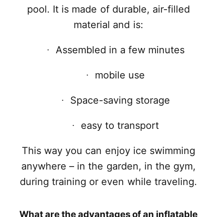
pool. It is made of durable, air-filled
material and is:
Assembled in a few minutes
·
mobile use
·
Space-saving storage
·
easy to transport
·
This way you can enjoy ice swimming
anywhere – in the garden, in the gym,
during training or even while traveling.
What are the advantages of an inflatable