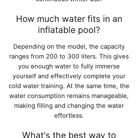
How much water fits in an
inflatable pool?
Depending on the model, the capacity
ranges from 200 to 300 liters. This gives
you enough water to fully immerse
yourself and effectively complete your
cold water training. At the same time, the
water consumption remains manageable,
making filling and changing the water
effortless.
What's the best way to