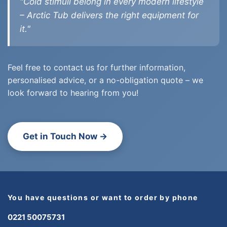
"Cold stimuli belong in every modern lifestyle
– Arctic Tub delivers the right equipment for
it."
Feel free to contact us for further information,
personalised advice, or a no-obligation quote – we
look forward to hearing from you!
Get in Touch Now →
You have questions or want to order by phone
0221 50075731