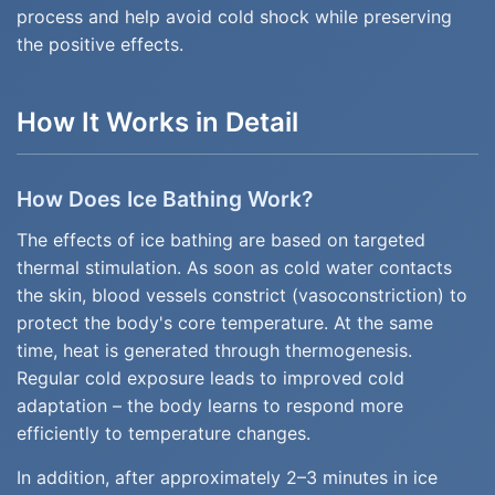
process and help avoid cold shock while preserving
the positive effects.
How It Works in Detail
How Does Ice Bathing Work?
The effects of ice bathing are based on targeted
thermal stimulation. As soon as cold water contacts
the skin, blood vessels constrict (vasoconstriction) to
protect the body's core temperature. At the same
time, heat is generated through thermogenesis.
Regular cold exposure leads to improved cold
adaptation – the body learns to respond more
efficiently to temperature changes.
In addition, after approximately 2–3 minutes in ice